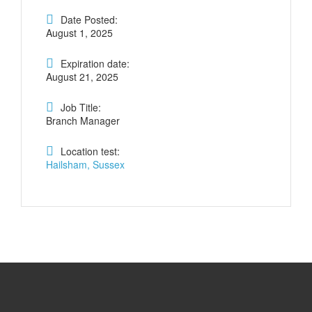
Date Posted:
August 1, 2025
Expiration date:
August 21, 2025
Job Title:
Branch Manager
Location test:
Hailsham, Sussex