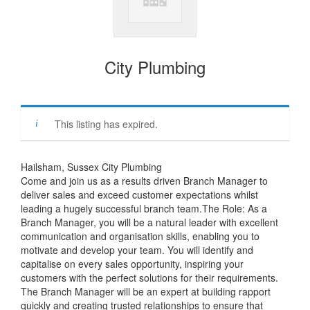
City Plumbing
This listing has expired.
Hailsham, Sussex City Plumbing
Come and join us as a results driven Branch Manager to
deliver sales and exceed customer expectations whilst
leading a hugely successful branch team.The Role: As a
Branch Manager, you will be a natural leader with excellent
communication and organisation skills, enabling you to
motivate and develop your team. You will identify and
capitalise on every sales opportunity, inspiring your
customers with the perfect solutions for their requirements.
The Branch Manager will be an expert at building rapport
quickly and creating trusted relationships to ensure that