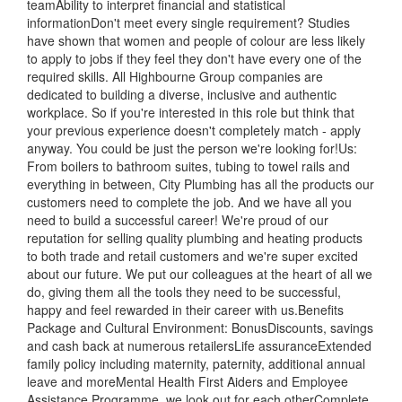
teamAbility to interpret financial and statistical
informationDon't meet every single requirement? Studies
have shown that women and people of colour are less likely
to apply to jobs if they feel they don't have every one of the
required skills. All Highbourne Group companies are
dedicated to building a diverse, inclusive and authentic
workplace. So if you're interested in this role but think that
your previous experience doesn't completely match - apply
anyway. You could be just the person we're looking for!Us:
From boilers to bathroom suites, tubing to towel rails and
everything in between, City Plumbing has all the products our
customers need to complete the job. And we have all you
need to build a successful career! We're proud of our
reputation for selling quality plumbing and heating products
to both trade and retail customers and we're super excited
about our future. We put our colleagues at the heart of all we
do, giving them all the tools they need to be successful,
happy and feel rewarded in their career with us.Benefits
Package and Cultural Environment: BonusDiscounts, savings
and cash back at numerous retailersLife assuranceExtended
family policy including maternity, paternity, additional annual
leave and moreMental Health First Aiders and Employee
Assistance Programme, we look out for each otherComplete