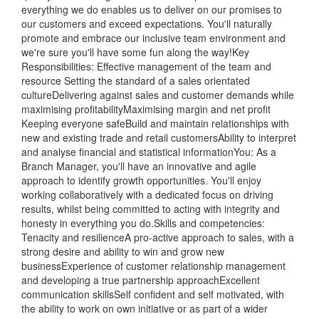
everything we do enables us to deliver on our promises to
our customers and exceed expectations. You'll naturally
promote and embrace our inclusive team environment and
we're sure you'll have some fun along the way!Key
Responsibilities: Effective management of the team and
resource Setting the standard of a sales orientated
cultureDelivering against sales and customer demands while
maximising profitabilityMaximising margin and net profit
Keeping everyone safeBuild and maintain relationships with
new and existing trade and retail customersAbility to interpret
and analyse financial and statistical informationYou: As a
Branch Manager, you'll have an innovative and agile
approach to identify growth opportunities. You'll enjoy
working collaboratively with a dedicated focus on driving
results, whilst being committed to acting with integrity and
honesty in everything you do.Skills and competencies:
Tenacity and resilienceA pro-active approach to sales, with a
strong desire and ability to win and grow new
businessExperience of customer relationship management
and developing a true partnership approachExcellent
communication skillsSelf confident and self motivated, with
the ability to work on own initiative or as part of a wider