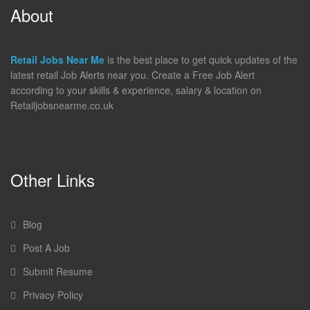
About
Retail Jobs Near Me
is the best place to get quick updates of the
latest retail Job Alerts near you. Create a Free Job Alert
according to your skills & experience, salary & location on
Retailjobsnearme.co.uk
Other Links
Blog
Post A Job
Submit Resume
Privacy Policy