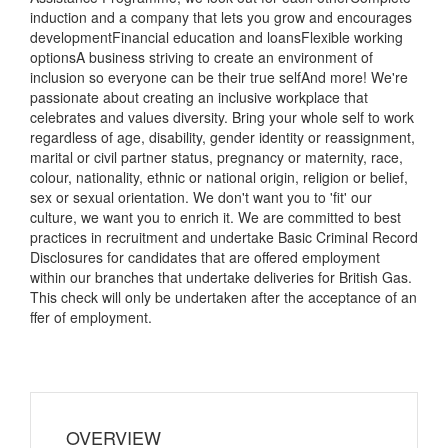
induction and a company that lets you grow and encourages
developmentFinancial education and loansFlexible working
optionsA business striving to create an environment of
inclusion so everyone can be their true selfAnd more! We're
passionate about creating an inclusive workplace that
celebrates and values diversity. Bring your whole self to work
regardless of age, disability, gender identity or reassignment,
marital or civil partner status, pregnancy or maternity, race,
colour, nationality, ethnic or national origin, religion or belief,
sex or sexual orientation. We don't want you to 'fit' our
culture, we want you to enrich it. We are committed to best
practices in recruitment and undertake Basic Criminal Record
Disclosures for candidates that are offered employment
within our branches that undertake deliveries for British Gas.
This check will only be undertaken after the acceptance of an
ffer of employment.
OVERVIEW