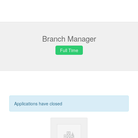
Branch Manager
Full Time
Applications have closed