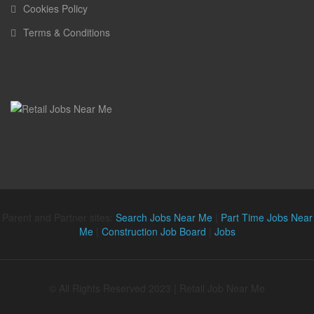
Cookies Policy
Terms & Conditions
Parent and Partner sites:
Search Jobs Near Me
|
Part Time Jobs Near
Me
|
Construction Job Board
|
Jobs
© All Rights Reserved 2023 | Retail Job Near Me