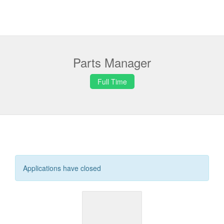
Parts Manager
Full Time
Applications have closed