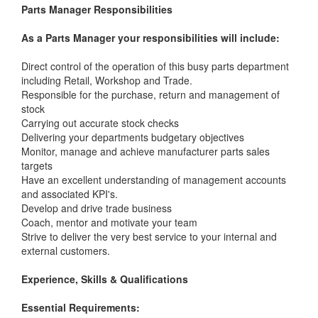
Parts Manager Responsibilities
As a Parts Manager your responsibilities will include:
Direct control of the operation of this busy parts department
including Retail, Workshop and Trade.
Responsible for the purchase, return and management of
stock
Carrying out accurate stock checks
Delivering your departments budgetary objectives
Monitor, manage and achieve manufacturer parts sales
targets
Have an excellent understanding of management accounts
and associated KPI's.
Develop and drive trade business
Coach, mentor and motivate your team
Strive to deliver the very best service to your internal and
external customers.
Experience, Skills & Qualifications
Essential Requirements: