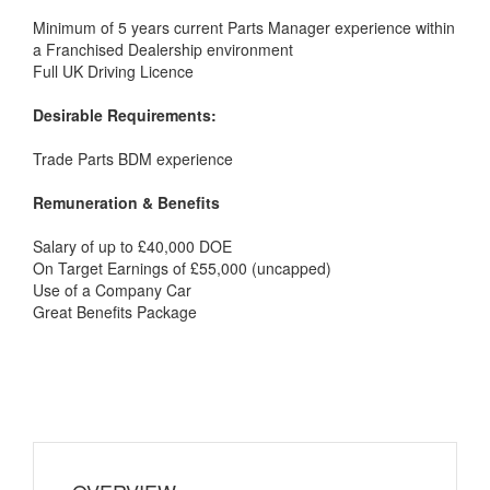
Minimum of 5 years current Parts Manager experience within
a Franchised Dealership environment
Full UK Driving Licence
Desirable Requirements:
Trade Parts BDM experience
Remuneration & Benefits
Salary of up to £40,000 DOE
On Target Earnings of £55,000 (uncapped)
Use of a Company Car
Great Benefits Package