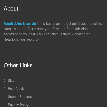
About
Retail Jobs Near Me
is the best place to get quick updates of the
latest retail Job Alerts near you. Create a Free Job Alert
according to your skills & experience, salary & location on
Retailjobsnearme.co.uk
Other Links
Blog
Post A Job
Submit Resume
Privacy Policy