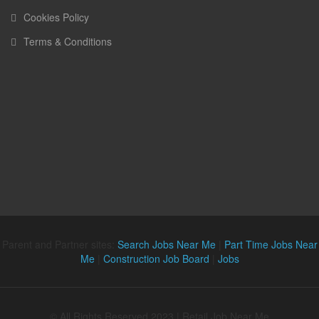
Cookies Policy
Terms & Conditions
Parent and Partner sites:
Search Jobs Near Me
|
Part Time Jobs Near
Me
|
Construction Job Board
|
Jobs
© All Rights Reserved 2023 | Retail Job Near Me