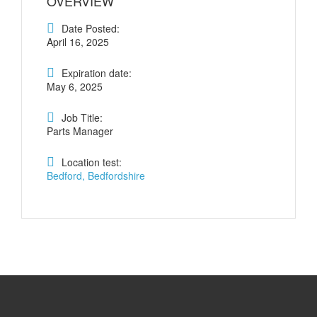
OVERVIEW
Date Posted:
April 16, 2025
Expiration date:
May 6, 2025
Job Title:
Parts Manager
Location test:
Bedford, Bedfordshire