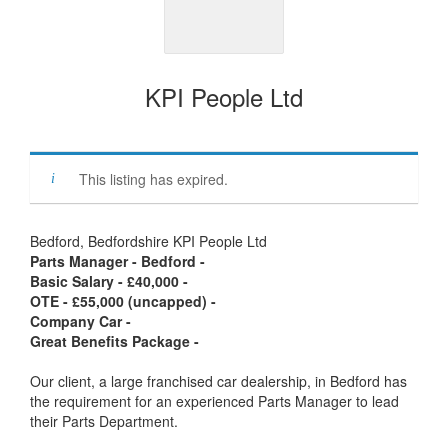
KPI People Ltd
This listing has expired.
Bedford, Bedfordshire KPI People Ltd
Parts Manager - Bedford -
Basic Salary - £40,000 -
OTE - £55,000 (uncapped) -
Company Car -
Great Benefits Package -
Our client, a large franchised car dealership, in Bedford has
the requirement for an experienced Parts Manager to lead
their Parts Department.