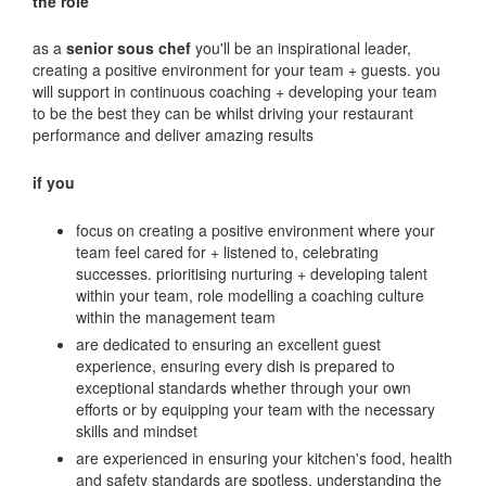
the role
as a
senior sous chef
you'll be an inspirational leader,
creating a positive environment for your team + guests. you
will support in continuous coaching + developing your team
to be the best they can be whilst driving your restaurant
performance and deliver amazing results
if you
focus on creating a positive environment where your
team feel cared for + listened to, celebrating
successes. prioritising nurturing + developing talent
within your team, role modelling a coaching culture
within the management team
are dedicated to ensuring an excellent guest
experience, ensuring every dish is prepared to
exceptional standards whether through your own
efforts or by equipping your team with the necessary
skills and mindset
are experienced in ensuring your kitchen's food, health
and safety standards are spotless, understanding the