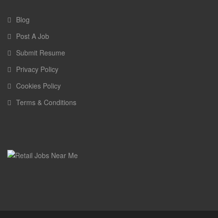
Blog
Post A Job
Submit Resume
Privacy Policy
Cookies Policy
Terms & Conditions