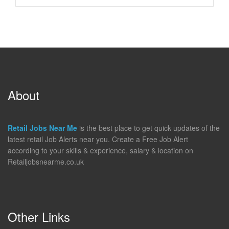
About
Retail Jobs Near Me
is the best place to get quick updates of the
latest retail Job Alerts near you. Create a Free Job Alert
according to your skills & experience, salary & location on
Retailjobsnearme.co.uk
Other Links