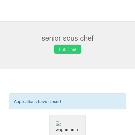
senior sous chef
Full Time
Applications have closed