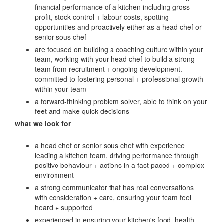
financial performance of a kitchen including gross
profit, stock control + labour costs, spotting
opportunities and proactively either as a head chef or
senior sous chef
are focused on building a coaching culture within your
team, working with your head chef to build a strong
team from recruitment + ongoing development.
committed to fostering personal + professional growth
within your team
a forward-thinking problem solver, able to think on your
feet and make quick decisions
what we look for
a head chef or senior sous chef with experience
leading a kitchen team, driving performance through
positive behaviour + actions in a fast paced + complex
environment
a strong communicator that has real conversations
with consideration + care, ensuring your team feel
heard + supported
experienced in ensuring your kitchen's food, health