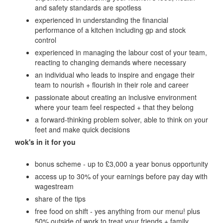
and safety standards are spotless
experienced in understanding the financial
performance of a kitchen including gp and stock
control
experienced in managing the labour cost of your team,
reacting to changing demands where necessary
an individual who leads to inspire and engage their
team to nourish + flourish in their role and career
passionate about creating an inclusive environment
where your team feel respected + that they belong
a forward-thinking problem solver, able to think on your
feet and make quick decisions
wok's in it for you
bonus scheme - up to £3,000 a year bonus opportunity
access up to 30% of your earnings before pay day with
wagestream
share of the tips
free food on shift - yes anything from our menu! plus
50% outside of work to treat your friends + family