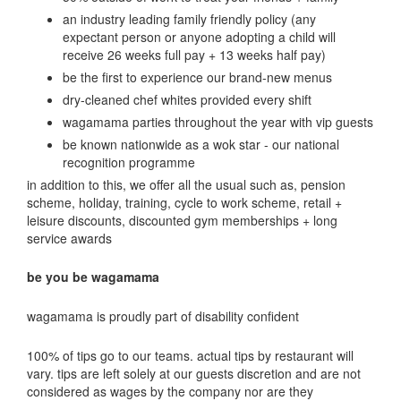
an industry leading family friendly policy (any
expectant person or anyone adopting a child will
receive 26 weeks full pay + 13 weeks half pay)
be the first to experience our brand-new menus
dry-cleaned chef whites provided every shift
wagamama parties throughout the year with vip guests
be known nationwide as a wok star - our national
recognition programme
in addition to this, we offer all the usual such as, pension
scheme, holiday, training, cycle to work scheme, retail +
leisure discounts, discounted gym memberships + long
service awards
be you be wagamama
wagamama is proudly part of disability confident
100% of tips go to our teams. actual tips by restaurant will
vary. tips are left solely at our guests discretion and are not
considered as wages by the company nor are they