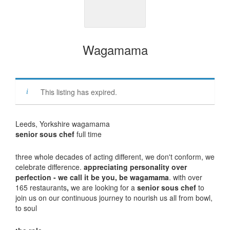
Wagamama
This listing has expired.
Leeds, Yorkshire wagamama
senior sous chef
full time
three whole decades of acting different, we don't conform, we
celebrate difference.
appreciating personality over
perfection - we call it be you, be wagamama
. with over
165 restaurants
,
we are looking for a
senior sous chef
to
join us on our continuous journey to nourish us all from bowl,
to soul