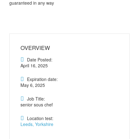
guaranteed in any way
OVERVIEW
Date Posted:
April 16, 2025
Expiration date:
May 6, 2025
Job Title:
senior sous chef
Location test:
Leeds, Yorkshire