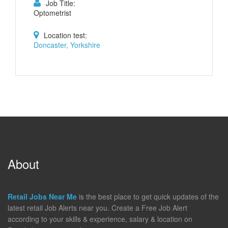
Job Title:
Optometrist
Location test:
Doncaster, Yorkshire
About
Retail Jobs Near Me
is the best place to get quick updates of the
latest retail Job Alerts near you. Create a Free Job Alert
according to your skills & experience, salary & location on