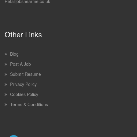
Retailjobsnearme.co.uk
Other Links
Blog
Post A Job
Submit Resume
Privacy Policy
Cookies Policy
Terms & Conditions