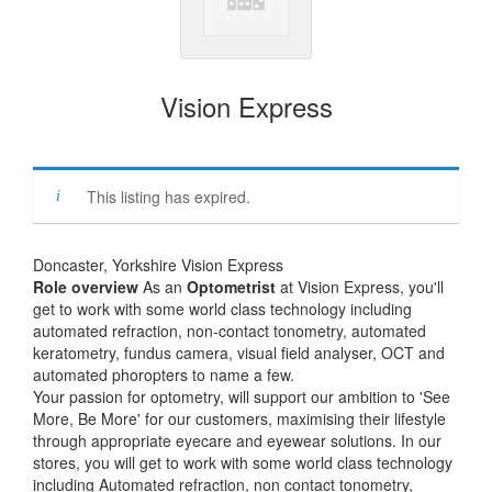
Vision Express
This listing has expired.
Doncaster, Yorkshire Vision Express
Role overview
As an
Optometrist
at Vision Express, you'll
get to work with some world class technology including
automated refraction, non-contact tonometry, automated
keratometry, fundus camera, visual field analyser, OCT and
automated phoropters to name a few.
Your passion for optometry, will support our ambition to 'See
More, Be More' for our customers, maximising their lifestyle
through appropriate eyecare and eyewear solutions. In our
stores, you will get to work with some world class technology
including Automated refraction, non contact tonometry,