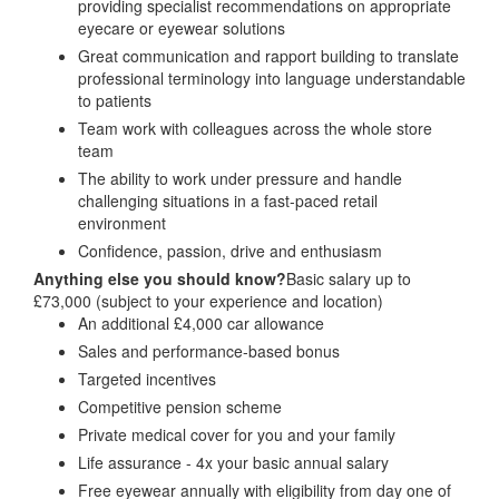
providing specialist recommendations on appropriate
eyecare or eyewear solutions
Great communication and rapport building to translate
professional terminology into language understandable
to patients
Team work with colleagues across the whole store
team
The ability to work under pressure and handle
challenging situations in a fast-paced retail
environment
Confidence, passion, drive and enthusiasm
Anything else you should know?
Basic salary up to
£73,000 (subject to your experience and location)
An additional £4,000 car allowance
Sales and performance-based bonus
Targeted incentives
Competitive pension scheme
Private medical cover for you and your family
Life assurance - 4x your basic annual salary
Free eyewear annually with eligibility from day one of