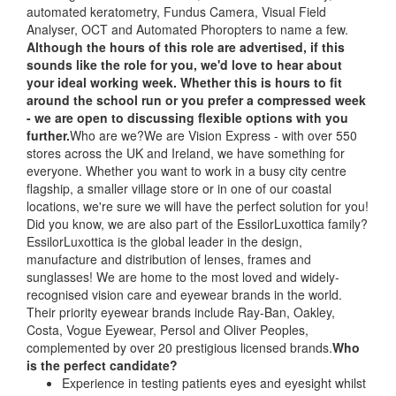
automated keratometry, Fundus Camera, Visual Field
Analyser, OCT and Automated Phoropters to name a few.
Although the hours of this role are advertised, if this
sounds like the role for you, we'd love to hear about
your ideal working week. Whether this is hours to fit
around the school run or you prefer a compressed week
- we are open to discussing flexible options with you
further.
Who are we?We are Vision Express - with over 550
stores across the UK and Ireland, we have something for
everyone. Whether you want to work in a busy city centre
flagship, a smaller village store or in one of our coastal
locations, we're sure we will have the perfect solution for you!
Did you know, we are also part of the EssilorLuxottica family?
EssilorLuxottica is the global leader in the design,
manufacture and distribution of lenses, frames and
sunglasses! We are home to the most loved and widely-
recognised vision care and eyewear brands in the world.
Their priority eyewear brands include Ray-Ban, Oakley,
Costa, Vogue Eyewear, Persol and Oliver Peoples,
complemented by over 20 prestigious licensed brands.
Who
is the perfect candidate?
Experience in testing patients eyes and eyesight whilst