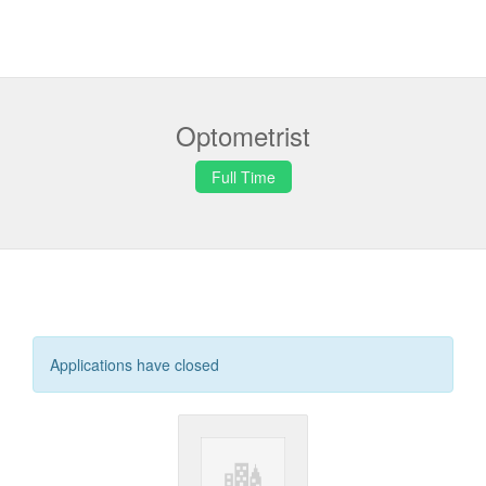
Optometrist
Full Time
Applications have closed