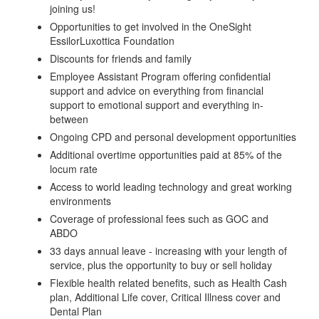
joining us!
Opportunities to get involved in the OneSight
EssilorLuxottica Foundation
Discounts for friends and family
Employee Assistant Program offering confidential
support and advice on everything from financial
support to emotional support and everything in-
between
Ongoing CPD and personal development opportunities
Additional overtime opportunities paid at 85% of the
locum rate
Access to world leading technology and great working
environments
Coverage of professional fees such as GOC and
ABDO
33 days annual leave - increasing with your length of
service, plus the opportunity to buy or sell holiday
Flexible health related benefits, such as Health Cash
plan, Additional Life cover, Critical Illness cover and
Dental Plan