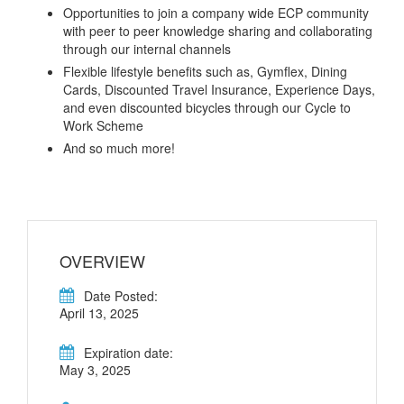
Opportunities to join a company wide ECP community
with peer to peer knowledge sharing and collaborating
through our internal channels
Flexible lifestyle benefits such as, Gymflex, Dining
Cards, Discounted Travel Insurance, Experience Days,
and even discounted bicycles through our Cycle to
Work Scheme
And so much more!
OVERVIEW
Date Posted:
April 13, 2025
Expiration date:
May 3, 2025