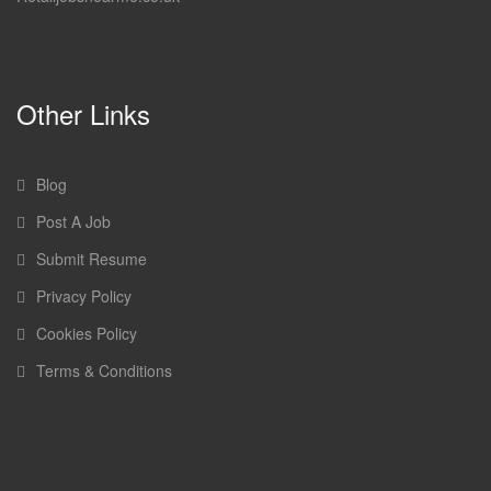
Other Links
Blog
Post A Job
Submit Resume
Privacy Policy
Cookies Policy
Terms & Conditions