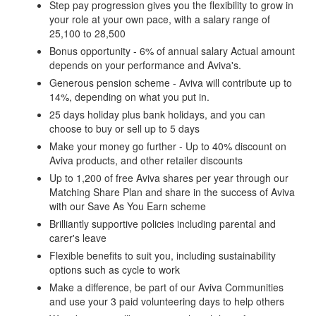
Step pay progression gives you the flexibility to grow in
your role at your own pace, with a salary range of
25,100 to 28,500
Bonus opportunity - 6% of annual salary Actual amount
depends on your performance and Aviva's.
Generous pension scheme - Aviva will contribute up to
14%, depending on what you put in.
25 days holiday plus bank holidays, and you can
choose to buy or sell up to 5 days
Make your money go further - Up to 40% discount on
Aviva products, and other retailer discounts
Up to 1,200 of free Aviva shares per year through our
Matching Share Plan and share in the success of Aviva
with our Save As You Earn scheme
Brilliantly supportive policies including parental and
carer's leave
Flexible benefits to suit you, including sustainability
options such as cycle to work
Make a difference, be part of our Aviva Communities
and use your 3 paid volunteering days to help others