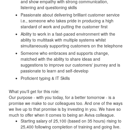
and show empathy with strong communication,
listening and questioning skills
Passionate about delivering brilliant customer service
i.e., someone who takes pride in producing a high
standard of work and putting the customer first
Ability to work in a fast-paced environment with the
ability to multitask with multiple systems whilst
simultaneously supporting customers on the telephone
Someone who embraces and supports change,
matched with the ability to share ideas and
suggestions to improve our customers' journey and is
passionate to learn and self-develop
Proficient typing & IT Skills
What you'll get for this role:
Our purpose - with you today, for a better tomorrow - is a
promise we make to our colleagues too. And one of the ways
we live up to that promise is by investing in you. We have so
much to offer when it comes to being an Aviva colleague.
Starting salary of 25,100 (based on 35 hours) rising to
25,400 following completion of training and going live.