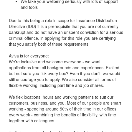
We take your wellbeing seriously with lots of support
and tools
Due to this being a role in scope for Insurance Distribution
Directive (IDD) it is a prerequisite that you are not currently
bankrupt and do not have an unspent conviction for a serious
criminal offence, in applying for this role you are certifying
that you satisfy both of these requirements.
Aviva is for everyone:
We're inclusive and welcome everyone - we want
applications from all backgrounds and experiences. Excited
but not sure you tick every box? Even if you don't, we would
still encourage you to apply. We also consider all forms of
flexible working, including part time and job shares.
We flex locations, hours and working patterns to suit our
customers, business, and you. Most of our people are smart
working - spending around 50% of their time in our offices
every week - combining the benefits of flexibility, with time
together with colleagues.