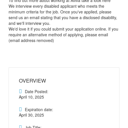
To find out more about working at Aviva take a look here
We interview every disabled applicant who meets the
minimum criteria for the job. Once you've applied, please
send us an email stating that you have a disclosed disability,
and we'll interview you.
We'd love it if you could submit your application online. If you
require an alternative method of applying, please email
(email address removed)
OVERVIEW
Date Posted:
April 10, 2025
Expiration date:
April 30, 2025
Job Title: