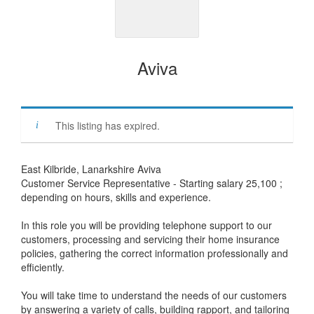
Aviva
This listing has expired.
East Kilbride, Lanarkshire Aviva
Customer Service Representative - Starting salary 25,100 ;
depending on hours, skills and experience.
In this role you will be providing telephone support to our
customers, processing and servicing their home insurance
policies, gathering the correct information professionally and
efficiently.
You will take time to understand the needs of our customers
by answering a variety of calls, building rapport, and tailoring