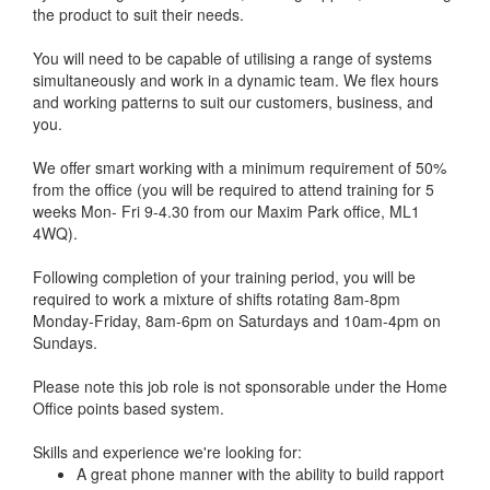
the product to suit their needs.
You will need to be capable of utilising a range of systems
simultaneously and work in a dynamic team. We flex hours
and working patterns to suit our customers, business, and
you.
We offer smart working with a minimum requirement of 50%
from the office (you will be required to attend training for 5
weeks Mon- Fri 9-4.30 from our Maxim Park office, ML1
4WQ).
Following completion of your training period, you will be
required to work a mixture of shifts rotating 8am-8pm
Monday-Friday, 8am-6pm on Saturdays and 10am-4pm on
Sundays.
Please note this job role is not sponsorable under the Home
Office points based system.
Skills and experience we're looking for:
A great phone manner with the ability to build rapport