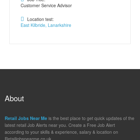
Customer Service Advisor
Location test:
East Kilbride, Lanarkshire
About
Retail Jobs Near Me
is the best place to get quick updates of the
latest retail Job Alerts near you. Create a Free Job Alert
according to your skills & experience, salary & location on
Retailjobsnearme.co.uk