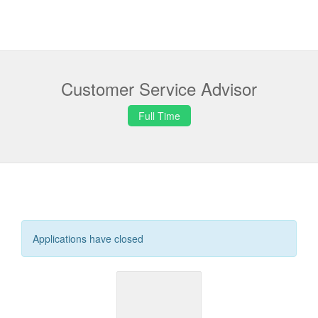
Customer Service Advisor
Full Time
Applications have closed