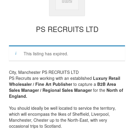
PS RECRUITS LTD
This listing has expired.
City, Manchester PS RECRUITS LTD
PS Recruits are working with an established
Luxury Retail
Wholesaler / Fine Art Publisher
to capture a
B2B Area
Sales Manager / Regional Sales Manager
for the
North of
England.
You should ideally be well located to service the territory,
which will encompass the likes of Sheffield, Liverpool,
Manchester, Chester up to the North-East, with very
occasional trips to Scotland.