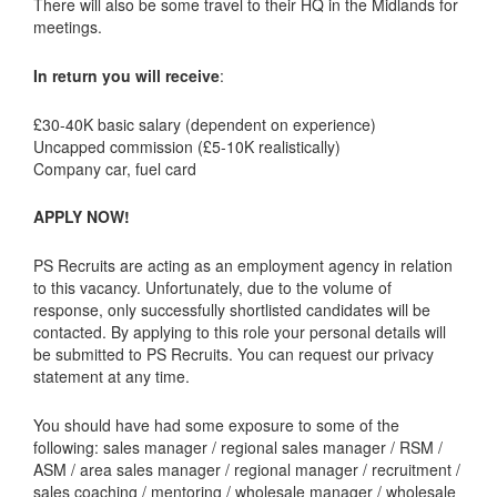
There will also be some travel to their HQ in the Midlands for
meetings.
In return you will receive
:
£30-40K basic salary (dependent on experience)
Uncapped commission (£5-10K realistically)
Company car, fuel card
APPLY NOW!
PS Recruits are acting as an employment agency in relation
to this vacancy. Unfortunately, due to the volume of
response, only successfully shortlisted candidates will be
contacted. By applying to this role your personal details will
be submitted to PS Recruits. You can request our privacy
statement at any time.
You should have had some exposure to some of the
following: sales manager / regional sales manager / RSM /
ASM / area sales manager / regional manager / recruitment /
sales coaching / mentoring / wholesale manager / wholesale