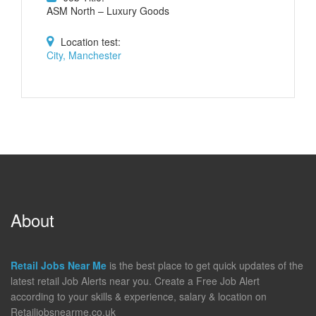
ASM North – Luxury Goods
Location test:
City, Manchester
About
Retail Jobs Near Me
is the best place to get quick updates of the
latest retail Job Alerts near you. Create a Free Job Alert
according to your skills & experience, salary & location on
Retailjobsnearme.co.uk