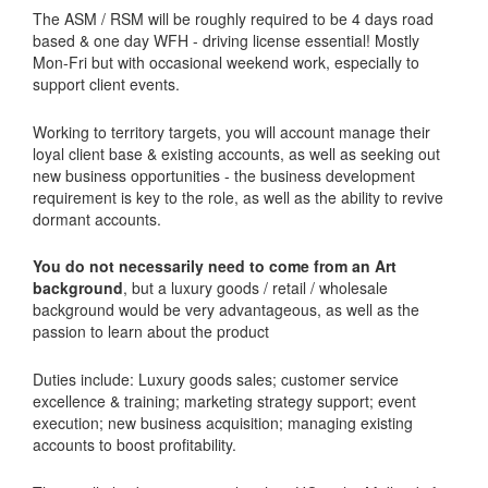
The ASM / RSM will be roughly required to be 4 days road
based & one day WFH - driving license essential! Mostly
Mon-Fri but with occasional weekend work, especially to
support client events.
Working to territory targets, you will account manage their
loyal client base & existing accounts, as well as seeking out
new business opportunities - the business development
requirement is key to the role, as well as the ability to revive
dormant accounts.
You do not necessarily need to come from an Art
background
, but a luxury goods / retail / wholesale
background would be very advantageous, as well as the
passion to learn about the product
Duties include: Luxury goods sales; customer service
excellence & training; marketing strategy support; event
execution; new business acquisition; managing existing
accounts to boost profitability.