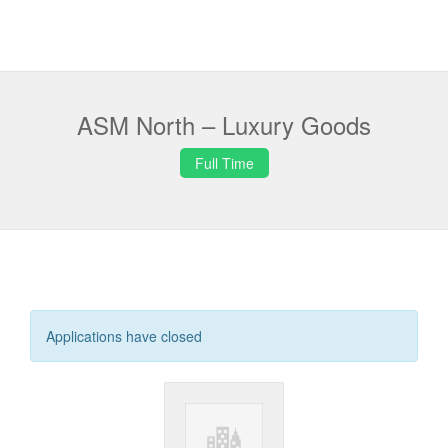
ASM North – Luxury Goods
Full Time
Applications have closed