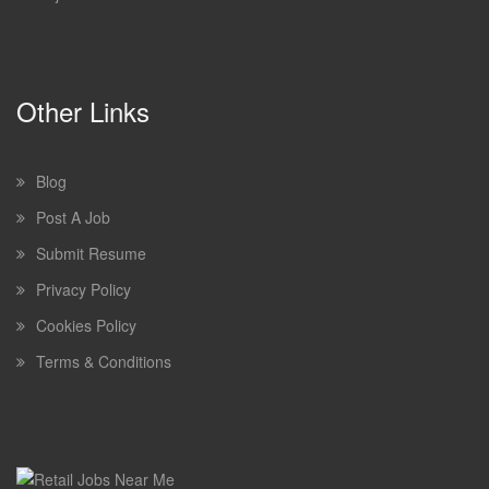
Other Links
Blog
Post A Job
Submit Resume
Privacy Policy
Cookies Policy
Terms & Conditions