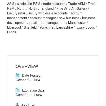
ASM / wholesale RSM / trade accounts / Trade ASM / Trade
RSM / North / North of England / Fine Art / Art Gallery /
Luxury retail / luxury wholesale accounts / account
management / account manager / new business / business
development / retail area management / Manchester /
Liverpool / Sheffield / Yorkshire / Lancashire / luxury goods /
Leeds
OVERVIEW
Date Posted:
October 2, 2024
Expiration date:
October 22, 2024
Job Title: